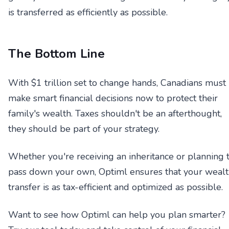
is transferred as efficiently as possible.
The Bottom Line
With $1 trillion set to change hands, Canadians must
make smart financial decisions now to protect their
family's wealth. Taxes shouldn't be an afterthought,
they should be part of your strategy.
Whether you're receiving an inheritance or planning 
pass down your own, Optiml ensures that your weal
transfer is as tax-efficient and optimized as possible.
Want to see how Optiml can help you plan smarter?