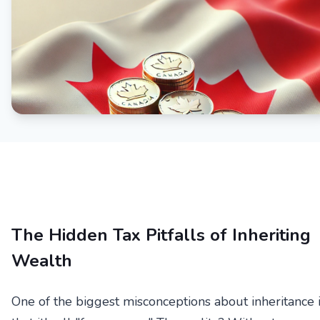
The Hidden Tax Pitfalls of Inheriting
Wealth
One of the biggest misconceptions about inheritance 