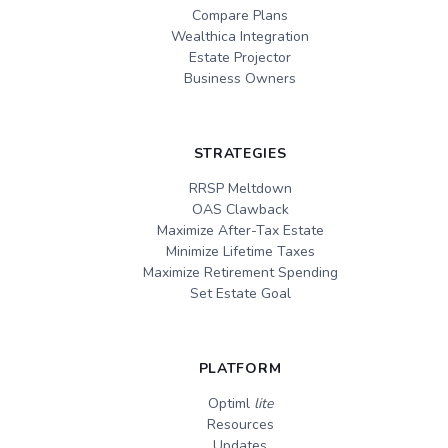
Compare Plans
Wealthica Integration
Estate Projector
Business Owners
STRATEGIES
RRSP Meltdown
OAS Clawback
Maximize After-Tax Estate
Minimize Lifetime Taxes
Maximize Retirement Spending
Set Estate Goal
PLATFORM
Optiml
lite
Resources
Updates