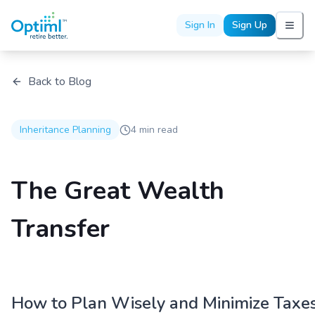
Sign In
Sign Up
Back to Blog
Inheritance Planning
4 min read
The Great Wealth
Transfer
How to Plan Wisely and Minimize Taxe