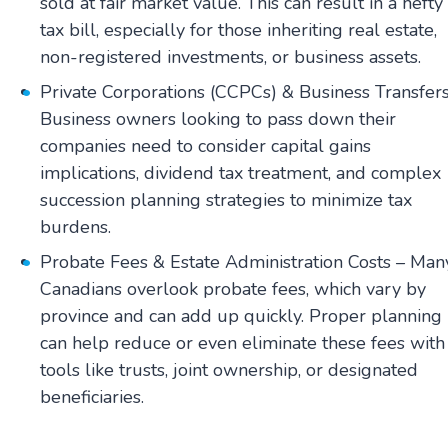
sold at fair market value. This can result in a hefty
tax bill, especially for those inheriting real estate,
non-registered investments, or business assets.
Private Corporations (CCPCs) & Business Transfers
Business owners looking to pass down their
companies need to consider capital gains
implications, dividend tax treatment, and complex
succession planning strategies to minimize tax
burdens.
Probate Fees & Estate Administration Costs – Man
Canadians overlook probate fees, which vary by
province and can add up quickly. Proper planning
can help reduce or even eliminate these fees with
tools like trusts, joint ownership, or designated
beneficiaries.