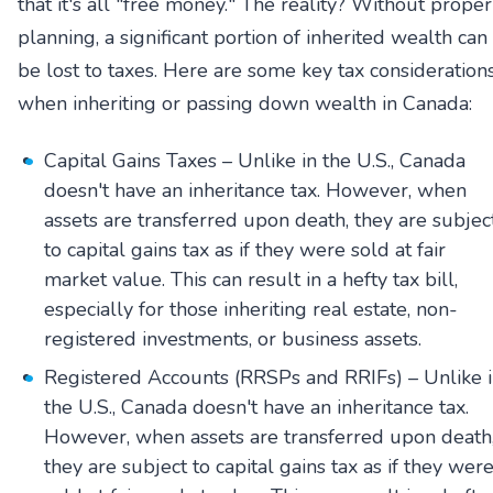
that it's all "free money." The reality? Without proper
planning, a significant portion of inherited wealth can
be lost to taxes. Here are some key tax consideration
when inheriting or passing down wealth in Canada:
Capital Gains Taxes – Unlike in the U.S., Canada
doesn't have an inheritance tax. However, when
assets are transferred upon death, they are subjec
to capital gains tax as if they were sold at fair
market value. This can result in a hefty tax bill,
especially for those inheriting real estate, non-
registered investments, or business assets.
Registered Accounts (RRSPs and RRIFs) – Unlike 
the U.S., Canada doesn't have an inheritance tax.
However, when assets are transferred upon death
they are subject to capital gains tax as if they wer