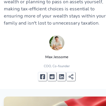
wealth or planning to pass on assets yourself,
making tax-efficient choices is essential to
ensuring more of your wealth stays within your
family and isn't lost to unnecessary taxation.
Max Jessome
COO, Co-founder