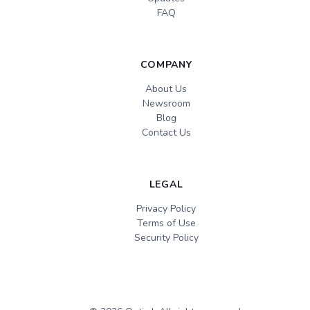
FAQ
COMPANY
About Us
Newsroom
Blog
Contact Us
LEGAL
Privacy Policy
Terms of Use
Security Policy