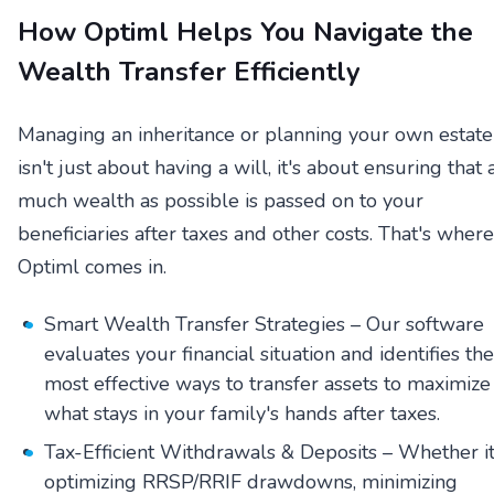
How Optiml Helps You Navigate the
Wealth Transfer Efficiently
Managing an inheritance or planning your own estate
isn't just about having a will, it's about ensuring that 
much wealth as possible is passed on to your
beneficiaries after taxes and other costs. That's where
Optiml comes in.
Smart Wealth Transfer Strategies – Our software
evaluates your financial situation and identifies the
most effective ways to transfer assets to maximize
what stays in your family's hands after taxes.
Tax-Efficient Withdrawals & Deposits – Whether it
optimizing RRSP/RRIF drawdowns, minimizing