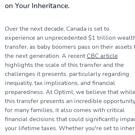
on Your Inheritance.
Over the next decade, Canada is set to
experience an unprecedented $1 trillion wealt
transfer, as baby boomers pass on their assets 
the next generation. A recent
CBC article
highlights the scale of this transfer and the
challenges it presents, particularly regarding
inequality, tax implications, and financial
preparedness. At Optiml, we believe that whil
this transfer presents an incredible opportunit
for many families, it also comes with critical
financial decisions that could significantly impa
your lifetime taxes. Whether you're set to inher