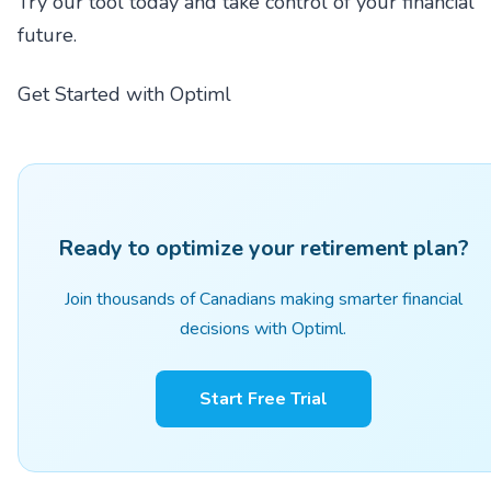
Try our tool today and take control of your financial
future.
Get Started with Optiml
Ready to optimize your retirement plan?
Join thousands of Canadians making smarter financial
decisions with Optiml.
Start Free Trial