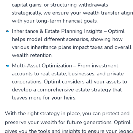
capital gains, or structuring withdrawals
strategically, we ensure your wealth transfer align
with your long-term financial goals.
Inheritance & Estate Planning Insights – Optiml
helps model different scenarios, showing how
various inheritance plans impact taxes and overall
wealth retention.
Multi-Asset Optimization – From investment
accounts to real estate, businesses, and private
corporations, Optiml considers all your assets to
develop a comprehensive estate strategy that
leaves more for your heirs.
With the right strategy in place, you can protect and
preserve your wealth for future generations. Optiml
gives you the tools and insights to ensure your legac