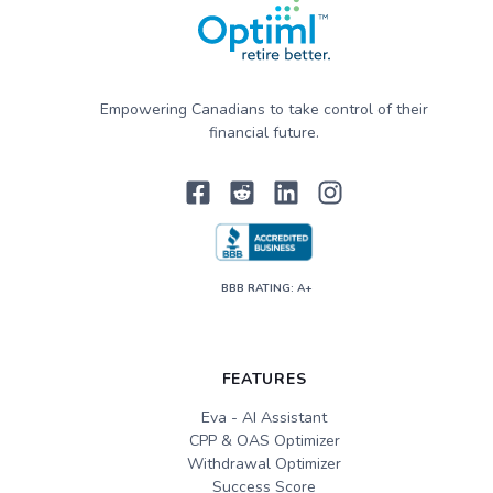
Empowering Canadians to take control of their
financial future.
BBB RATING: A+
FEATURES
Eva - AI Assistant
CPP & OAS Optimizer
Withdrawal Optimizer
Success Score