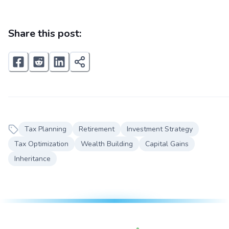
Share this post:
Tax Planning
Retirement
Investment Strategy
Tax Optimization
Wealth Building
Capital Gains
Inheritance