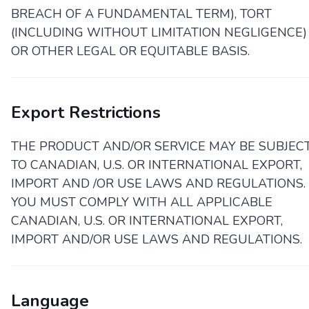
BREACH OF A FUNDAMENTAL TERM), TORT
(INCLUDING WITHOUT LIMITATION NEGLIGENCE)
OR OTHER LEGAL OR EQUITABLE BASIS.
Export Restrictions
THE PRODUCT AND/OR SERVICE MAY BE SUBJEC
TO CANADIAN, U.S. OR INTERNATIONAL EXPORT,
IMPORT AND /OR USE LAWS AND REGULATIONS.
YOU MUST COMPLY WITH ALL APPLICABLE
CANADIAN, U.S. OR INTERNATIONAL EXPORT,
IMPORT AND/OR USE LAWS AND REGULATIONS.
Language