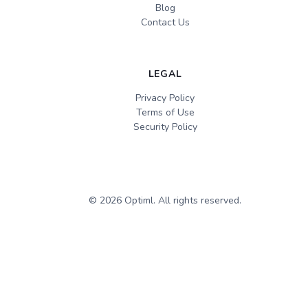
Blog
Contact Us
LEGAL
Privacy Policy
Terms of Use
Security Policy
©
2026
Optiml. All rights reserved.