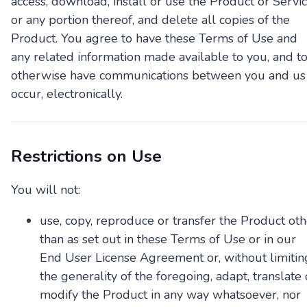
access, download, install or use the Product or Servic
or any portion thereof, and delete all copies of the
Product. You agree to have these Terms of Use and
any related information made available to you, and t
otherwise have communications between you and us
occur, electronically.
Restrictions on Use
You will not:
use, copy, reproduce or transfer the Product oth
than as set out in these Terms of Use or in our
End User License Agreement or, without limitin
the generality of the foregoing, adapt, translate 
modify the Product in any way whatsoever, nor