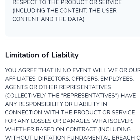
RESPECT TO THE PRODUCT OR SERVICE
(INCLUDING THE CONTENT, THE USER
CONTENT AND THE DATA).
Limitation of Liability
YOU AGREE THAT IN NO EVENT WILL WE OR OU
AFFILIATES, DIRECTORS, OFFICERS, EMPLOYEES,
AGENTS OR OTHER REPRESENTATIVES
(COLLECTIVELY, THE "REPRESENTATIVES") HAVE
ANY RESPONSIBILITY OR LIABILITY IN
CONNECTION WITH THE PRODUCT OR SERVICE
FOR ANY LOSSES OR DAMAGES WHATSOEVER,
WHETHER BASED ON CONTRACT (INCLUDING
WITHOUT LIMITATION FUNDAMENTAL BREACH 