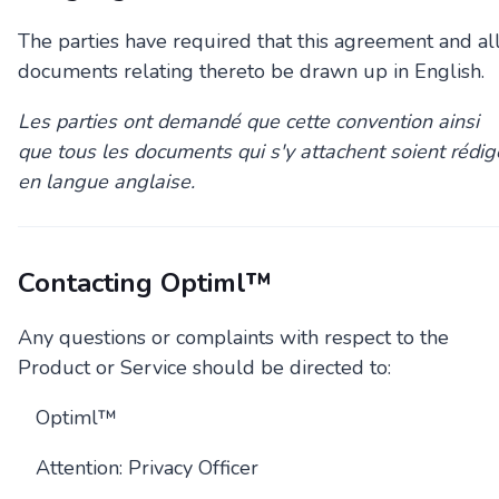
The parties have required that this agreement and al
documents relating thereto be drawn up in English.
Les parties ont demandé que cette convention ainsi
que tous les documents qui s'y attachent soient rédig
en langue anglaise.
Contacting Optiml™
Any questions or complaints with respect to the
Product or Service should be directed to:
Optiml™
Attention: Privacy Officer