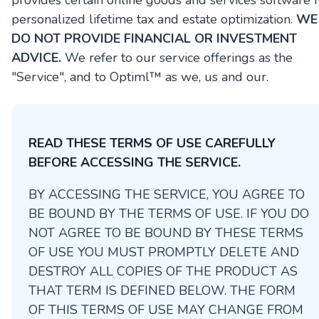
provides certain online goods and services software f
personalized lifetime tax and estate optimization.
WE
DO NOT PROVIDE FINANCIAL OR INVESTMENT
ADVICE.
We refer to our service offerings as the
"Service", and to Optiml™ as we, us and our.
READ THESE TERMS OF USE CAREFULLY
BEFORE ACCESSING THE SERVICE.
BY ACCESSING THE SERVICE, YOU AGREE TO
BE BOUND BY THE TERMS OF USE. IF YOU DO
NOT AGREE TO BE BOUND BY THESE TERMS
OF USE YOU MUST PROMPTLY DELETE AND
DESTROY ALL COPIES OF THE PRODUCT AS
THAT TERM IS DEFINED BELOW. THE FORM
OF THIS TERMS OF USE MAY CHANGE FROM