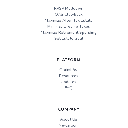
RRSP Meltdown
OAS Clawback
Maximize After-Tax Estate
Minimize Lifetime Taxes
Maximize Retirement Spending
Set Estate Goal
PLATFORM
Optiml
lite
Resources
Updates
FAQ
COMPANY
About Us
Newsroom