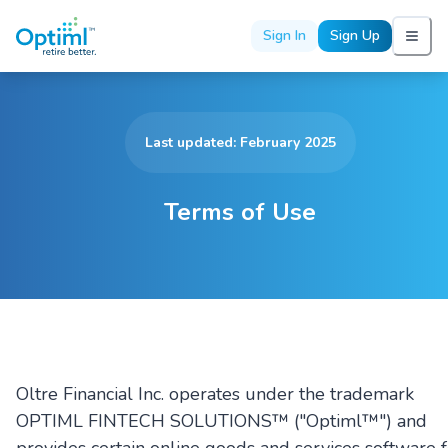
Sign In
Sign Up
Last updated: February 2025
Terms of Use
Oltre Financial Inc. operates under the trademark
OPTIML FINTECH SOLUTIONS™ ("Optiml™") and