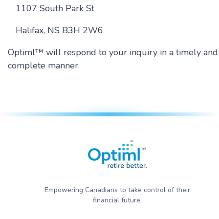
1107 South Park St
Halifax, NS B3H 2W6
Optiml™ will respond to your inquiry in a timely and
complete manner.
Empowering Canadians to take control of their
financial future.