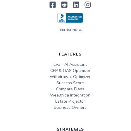
BBB RATING: A+
FEATURES
Eva - AI Assistant
CPP & OAS Optimizer
Withdrawal Optimizer
Success Score
Compare Plans
Wealthica Integration
Estate Projector
Business Owners
STRATEGIES