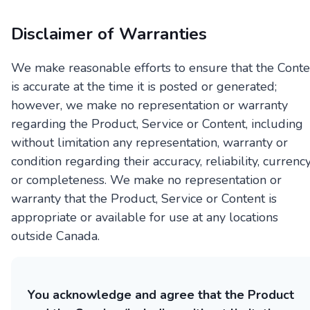
Disclaimer of Warranties
We make reasonable efforts to ensure that the Conte
is accurate at the time it is posted or generated;
however, we make no representation or warranty
regarding the Product, Service or Content, including
without limitation any representation, warranty or
condition regarding their accuracy, reliability, currency
or completeness. We make no representation or
warranty that the Product, Service or Content is
appropriate or available for use at any locations
outside Canada.
You acknowledge and agree that the Product