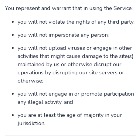
You represent and warrant that in using the Service:
you will not violate the rights of any third party;
you will not impersonate any person;
you will not upload viruses or engage in other
activities that might cause damage to the site(s)
maintained by us or otherwise disrupt our
operations by disrupting our site servers or
otherwise;
you will not engage in or promote participation 
any illegal activity; and
you are at least the age of majority in your
jurisdiction.