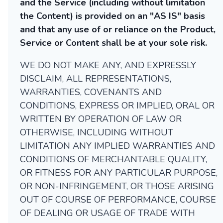
and the Service (including without limitation
the Content) is provided on an "AS IS" basis
and that any use of or reliance on the Product,
Service or Content shall be at your sole risk.
WE DO NOT MAKE ANY, AND EXPRESSLY
DISCLAIM, ALL REPRESENTATIONS,
WARRANTIES, COVENANTS AND
CONDITIONS, EXPRESS OR IMPLIED, ORAL OR
WRITTEN BY OPERATION OF LAW OR
OTHERWISE, INCLUDING WITHOUT
LIMITATION ANY IMPLIED WARRANTIES AND
CONDITIONS OF MERCHANTABLE QUALITY,
OR FITNESS FOR ANY PARTICULAR PURPOSE,
OR NON-INFRINGEMENT, OR THOSE ARISING
OUT OF COURSE OF PERFORMANCE, COURSE
OF DEALING OR USAGE OF TRADE WITH