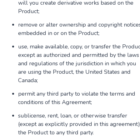
will you create derivative works based on the
Product;
remove or alter ownership and copyright notice
embedded in or on the Product;
use, make available, copy, or transfer the Produ
except as authorized and permitted by the laws
and regulations of the jurisdiction in which you
are using the Product, the United States and
Canada;
permit any third party to violate the terms and
conditions of this Agreement;
sublicense, rent, loan, or otherwise transfer
(except as explicitly provided in this agreement)
the Product to any third party.