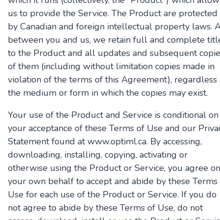
which it runs (collectively, the "Product") which allow
us to provide the Service. The Product are protected
by Canadian and foreign intellectual property laws. 
between you and us, we retain full and complete titl
to the Product and all updates and subsequent copi
of them (including without limitation copies made in
violation of the terms of this Agreement), regardless 
the medium or form in which the copies may exist.
Your use of the Product and Service is conditional on
your acceptance of these Terms of Use and our Priva
Statement found at www.optiml.ca. By accessing,
downloading, installing, copying, activating or
otherwise using the Product or Service, you agree o
your own behalf to accept and abide by these Terms 
Use for each use of the Product or Service. If you do
not agree to abide by these Terms of Use, do not