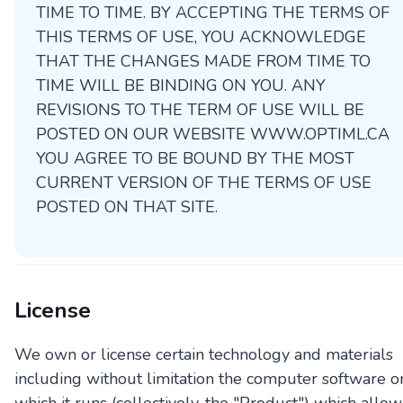
TIME TO TIME. BY ACCEPTING THE TERMS OF
THIS TERMS OF USE, YOU ACKNOWLEDGE
THAT THE CHANGES MADE FROM TIME TO
TIME WILL BE BINDING ON YOU. ANY
REVISIONS TO THE TERM OF USE WILL BE
POSTED ON OUR WEBSITE WWW.OPTIML.CA
YOU AGREE TO BE BOUND BY THE MOST
CURRENT VERSION OF THE TERMS OF USE
POSTED ON THAT SITE.
License
We own or license certain technology and materials
including without limitation the computer software o