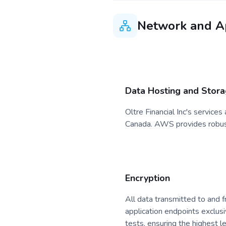
Network and Ap
Data Hosting and Stor
Oltre Financial Inc's service
Canada. AWS provides robust 
Encryption
All data transmitted to and f
application endpoints exclus
tests, ensuring the highest l