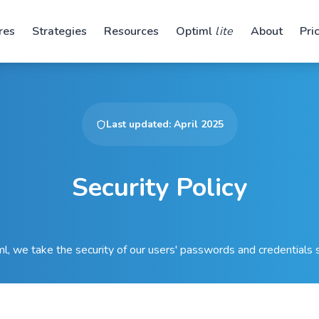
res
Strategies
Resources
Optiml
lite
About
Pri
Last updated: April 2025
Security Policy
l, we take the security of our users' passwords and credentials s