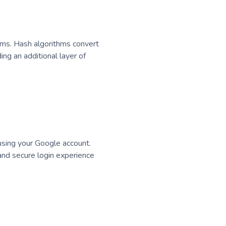
thms. Hash algorithms convert
ng an additional layer of
 using your Google account.
 and secure login experience