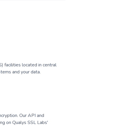
acilities located in central
stems and your data.
encryption. Our API and
ting on Qualys SSL Labs'