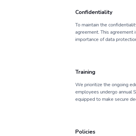
Confidentiality
To maintain the confidentialit
agreement. This agreement i
importance of data protectio
Training
We prioritize the ongoing edu
employees undergo annual Sec
equipped to make secure dec
Policies