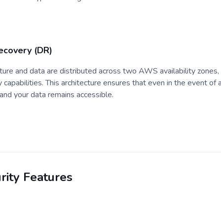
Recovery (DR)
ructure and data are distributed across two AWS availability zones,
 capabilities. This architecture ensures that even in the event of a 
and your data remains accessible.
rity Features