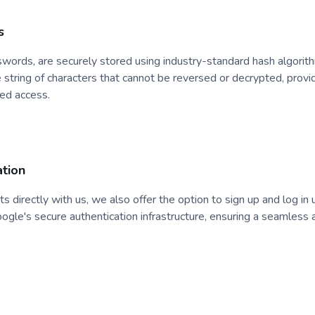
s
asswords, are securely stored using industry-standard hash algori
string of characters that cannot be reversed or decrypted, providi
zed access.
tion
nts directly with us, we also offer the option to sign up and log in
oogle's secure authentication infrastructure, ensuring a seamless