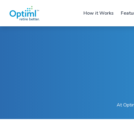
How it Works
Featu
At Optim