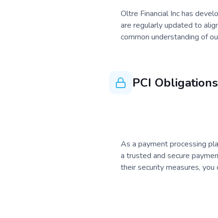
Oltre Financial Inc has devel
are regularly updated to alig
common understanding of our 
PCI Obligations
As a payment processing platf
a trusted and secure payment
their security measures, you c