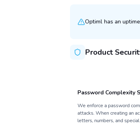
Optiml has an uptime
Product Securit
Password Complexity 
We enforce a password compl
attacks. When creating an a
letters, numbers, and special