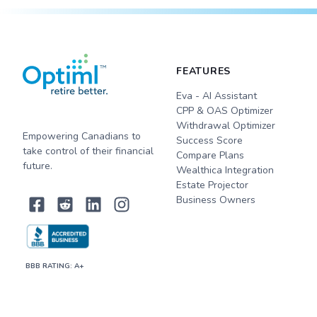
FEATURES
Eva - AI Assistant
CPP & OAS Optimizer
Withdrawal Optimizer
Empowering Canadians to
Success Score
take control of their financial
Compare Plans
future.
Wealthica Integration
Estate Projector
Business Owners
BBB RATING: A+