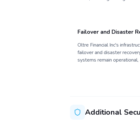
Failover and Disaster 
Oltre Financial Inc's infrast
failover and disaster recovery
systems remain operational, 
Additional Secu