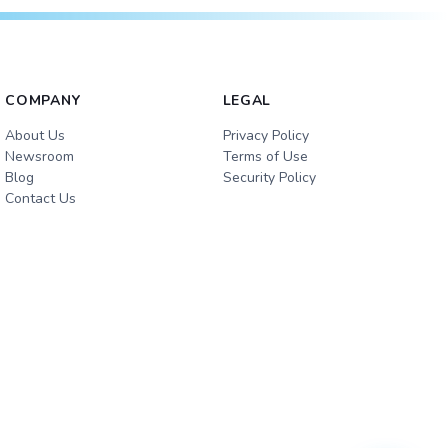
COMPANY
LEGAL
About Us
Privacy Policy
Newsroom
Terms of Use
Blog
Security Policy
Contact Us