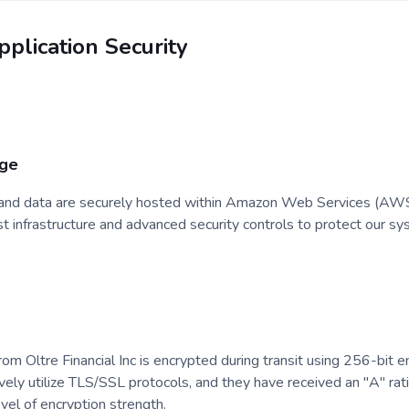
plication Security
age
s and data are securely hosted within Amazon Web Services (AWS) f
infrastructure and advanced security controls to protect our sy
rom Oltre Financial Inc is encrypted during transit using 256-bit 
ively utilize TLS/SSL protocols, and they have received an "A" ra
evel of encryption strength.