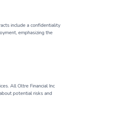
acts include a confidentiality
loyment, emphasizing the
s. All Oltre Financial Inc
bout potential risks and