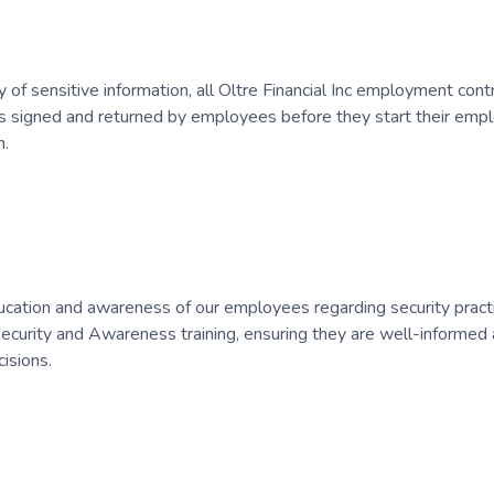
y of sensitive information, all Oltre Financial Inc employment contr
s signed and returned by employees before they start their emp
n.
cation and awareness of our employees regarding security practice
urity and Awareness training, ensuring they are well-informed a
isions.