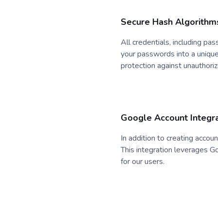
Secure Hash Algorithm
All credentials, including p
your passwords into a unique 
protection against unauthori
Google Account Integra
In addition to creating accou
This integration leverages G
for our users.