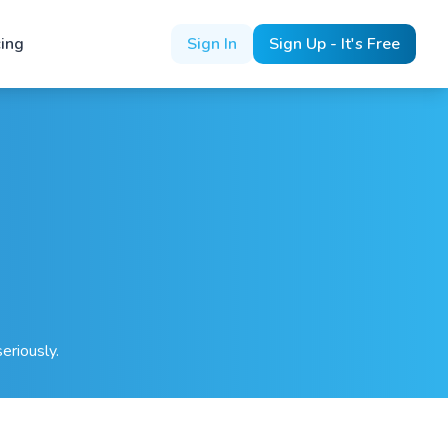
cing
Sign In
Sign Up - It's Free
eriously.