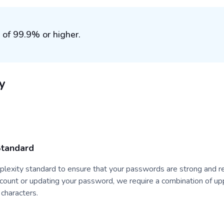
 of 99.9% or higher.
y
Standard
exity standard to ensure that your passwords are strong and re
ccount or updating your password, we require a combination of u
 characters.