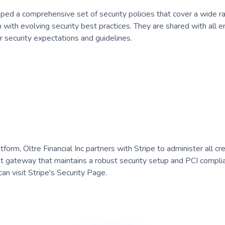
oped a comprehensive set of security policies that cover a wide ra
n with evolving security best practices. They are shared with all 
security expectations and guidelines.
orm, Oltre Financial Inc partners with Stripe to administer all cre
 gateway that maintains a robust security setup and PCI complia
an visit Stripe's Security Page.