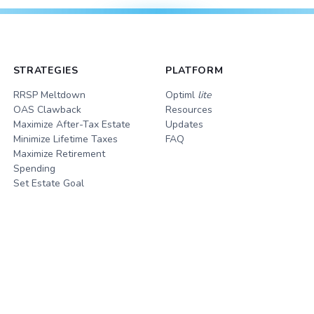
STRATEGIES
PLATFORM
RRSP Meltdown
Optiml
lite
OAS Clawback
Resources
Maximize After-Tax Estate
Updates
Minimize Lifetime Taxes
FAQ
Maximize Retirement
Spending
Set Estate Goal