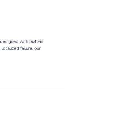
 designed with built-in
localized failure, our