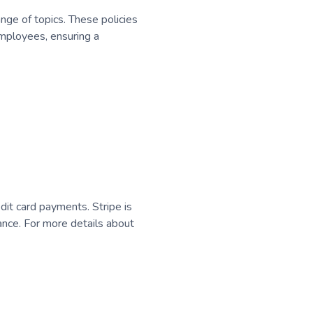
nge of topics. These policies
employees, ensuring a
dit card payments. Stripe is
nce. For more details about