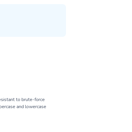
sistant to brute-force
ppercase and lowercase