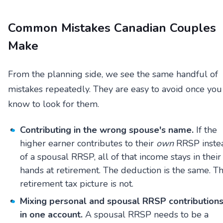
Common Mistakes Canadian Couples
Make
From the planning side, we see the same handful of
mistakes repeatedly. They are easy to avoid once you
know to look for them.
Contributing in the wrong spouse's name.
If the
higher earner contributes to their
own
RRSP inste
of a spousal RRSP, all of that income stays in their
hands at retirement. The deduction is the same. T
retirement tax picture is not.
Mixing personal and spousal RRSP contribution
in one account.
A spousal RRSP needs to be a