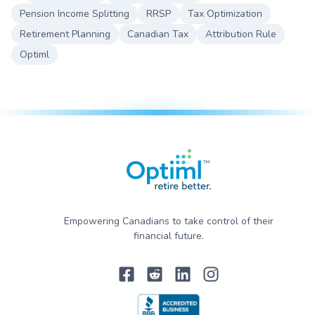
Pension Income Splitting
RRSP
Tax Optimization
Retirement Planning
Canadian Tax
Attribution Rule
Optiml
Empowering Canadians to take control of their
financial future.