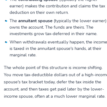
earner) makes the contribution and claims the tax
deduction on their own return.
The
annuitant spouse
(typically the lower earner)
owns the account. The funds are theirs. The
investments grow tax-deferred in their name.
When withdrawals eventually happen, the incom
is taxed in the annuitant spouse's hands, at their
marginal rate.
The whole point of this structure is income shifting.
You move tax-deductible dollars out of a high-incom
spouse's tax bracket today, defer the tax inside the
account, and then taxes get paid later by the lower-
income spouse, often at a much lower marginal rate.