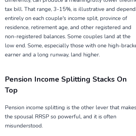
differently, can produce a meaningfully lower lifetim
tax bill. That range, 3-15%, is illustrative and depend
entirely on each couple's income split, province of
residence, retirement age, and other registered and
non-registered balances. Some couples land at the
low end. Some, especially those with one high-brack
earner and a long runway, land higher.
Pension Income Splitting Stacks On
Top
Pension income splitting is the other lever that make
the spousal RRSP so powerful, and it is often
misunderstood.