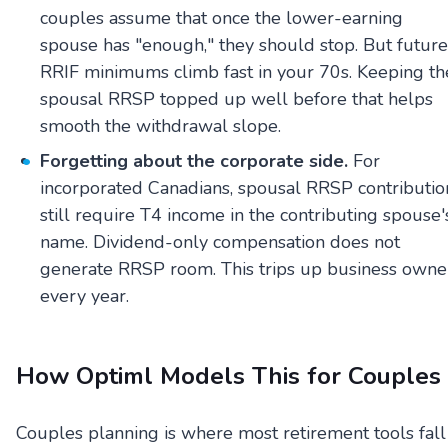
couples assume that once the lower-earning
spouse has "enough," they should stop. But future
RRIF minimums climb fast in your 70s. Keeping th
spousal RRSP topped up well before that helps
smooth the withdrawal slope.
Forgetting about the corporate side.
For
incorporated Canadians, spousal RRSP contributio
still require T4 income in the contributing spouse'
name. Dividend-only compensation does not
generate RRSP room. This trips up business owne
every year.
How Optiml Models This for Couples
Couples planning is where most retirement tools fall