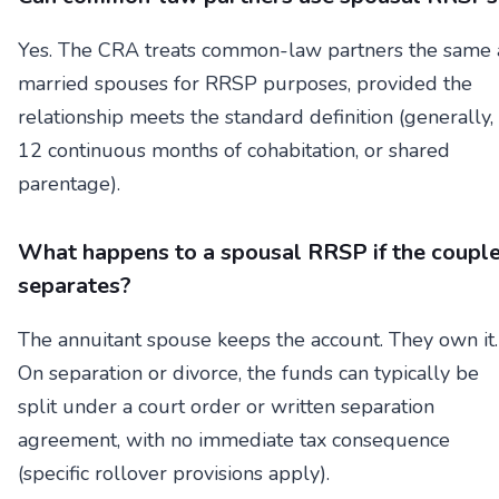
Yes. The CRA treats common-law partners the same 
married spouses for RRSP purposes, provided the
relationship meets the standard definition (generally,
12 continuous months of cohabitation, or shared
parentage).
What happens to a spousal RRSP if the coupl
separates?
The annuitant spouse keeps the account. They own it.
On separation or divorce, the funds can typically be
split under a court order or written separation
agreement, with no immediate tax consequence
(specific rollover provisions apply).