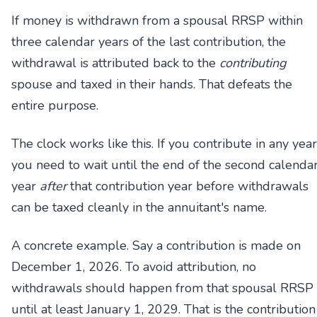
If money is withdrawn from a spousal RRSP within
three calendar years of the last contribution, the
withdrawal is attributed back to the
contributing
spouse and taxed in their hands. That defeats the
entire purpose.
The clock works like this. If you contribute in any year
you need to wait until the end of the second calenda
year
after
that contribution year before withdrawals
can be taxed cleanly in the annuitant's name.
A concrete example. Say a contribution is made on
December 1, 2026. To avoid attribution, no
withdrawals should happen from that spousal RRSP
until at least January 1, 2029. That is the contribution