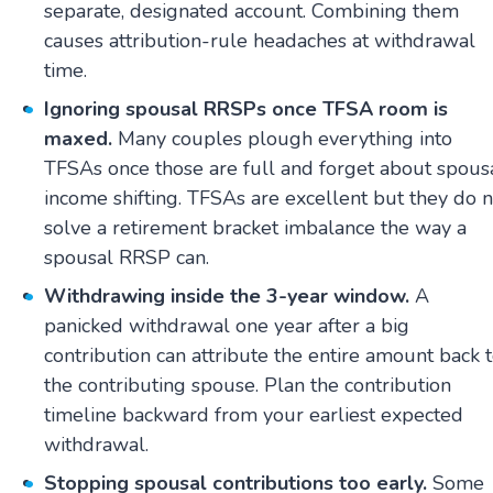
separate, designated account. Combining them
causes attribution-rule headaches at withdrawal
time.
Ignoring spousal RRSPs once TFSA room is
maxed.
Many couples plough everything into
TFSAs once those are full and forget about spous
income shifting. TFSAs are excellent but they do n
solve a retirement bracket imbalance the way a
spousal RRSP can.
Withdrawing inside the 3-year window.
A
panicked withdrawal one year after a big
contribution can attribute the entire amount back 
the contributing spouse. Plan the contribution
timeline backward from your earliest expected
withdrawal.
Stopping spousal contributions too early.
Some