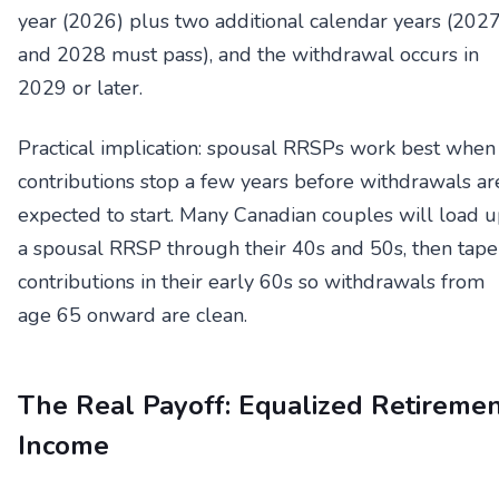
year (2026) plus two additional calendar years (202
and 2028 must pass), and the withdrawal occurs in
2029 or later.
Practical implication: spousal RRSPs work best when
contributions stop a few years before withdrawals ar
expected to start. Many Canadian couples will load 
a spousal RRSP through their 40s and 50s, then tape
contributions in their early 60s so withdrawals from
age 65 onward are clean.
The Real Payoff: Equalized Retireme
Income