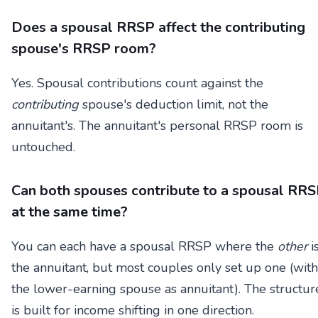
Does a spousal RRSP affect the contributing
spouse's RRSP room?
Yes. Spousal contributions count against the
contributing
spouse's deduction limit, not the
annuitant's. The annuitant's personal RRSP room is
untouched.
Can both spouses contribute to a spousal RR
at the same time?
You can each have a spousal RRSP where the
other
i
the annuitant, but most couples only set up one (with
the lower-earning spouse as annuitant). The structur
is built for income shifting in one direction.