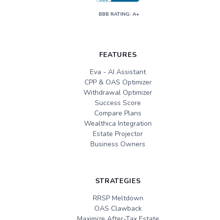
BBB RATING: A+
FEATURES
Eva - AI Assistant
CPP & OAS Optimizer
Withdrawal Optimizer
Success Score
Compare Plans
Wealthica Integration
Estate Projector
Business Owners
STRATEGIES
RRSP Meltdown
OAS Clawback
Maximize After-Tax Estate