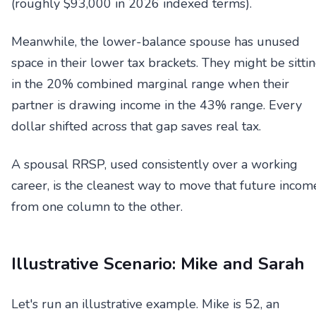
(roughly $93,000 in 2026 indexed terms).
Meanwhile, the lower-balance spouse has unused
space in their lower tax brackets. They might be sitti
in the 20% combined marginal range when their
partner is drawing income in the 43% range. Every
dollar shifted across that gap saves real tax.
A spousal RRSP, used consistently over a working
career, is the cleanest way to move that future incom
from one column to the other.
Illustrative Scenario: Mike and Sarah
Let's run an illustrative example. Mike is 52, an