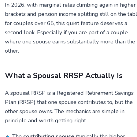
In 2026, with marginal rates climbing again in higher
brackets and pension income splitting still on the tab
for couples over 65, this quiet feature deserves a
second look. Especially if you are part of a couple
where one spouse earns substantially more than the
other.
What a Spousal RRSP Actually Is
A spousal RRSP is a Registered Retirement Savings
Plan (RRSP) that one spouse contributes to, but the
other spouse owns. The mechanics are simple in
principle and worth getting right.
The
contributing spouse
(typically the higher