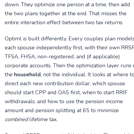
down. They optimize one person at a time, then add
the two plans together at the end. That misses the
entire interaction effect between two tax returns.
Optiml is built differently. Every couples plan model
each spouse independently first, with their own RRSP
TFSA, FHSA, non-registered, and (if applicable)
corporate accounts. Then the optimization layer runs 
the
household
, not the individual. It looks at where t
direct each new contribution dollar, which spouse
should start CPP and OAS first, when to start RRIF
withdrawals, and how to use the pension income
amount and pension splitting at 65 to minimize
combined
lifetime tax.