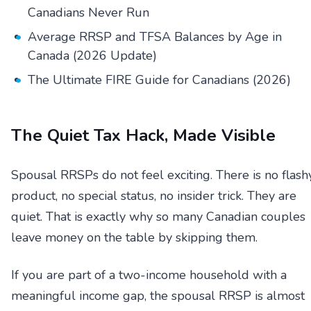
Canadians Never Run
Average RRSP and TFSA Balances by Age in
Canada (2026 Update)
The Ultimate FIRE Guide for Canadians (2026)
The Quiet Tax Hack, Made Visible
Spousal RRSPs do not feel exciting. There is no flash
product, no special status, no insider trick. They are
quiet. That is exactly why so many Canadian couples
leave money on the table by skipping them.
If you are part of a two-income household with a
meaningful income gap, the spousal RRSP is almost