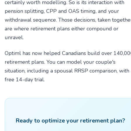
certainly worth modelling. So is its interaction with
pension splitting, CPP and OAS timing, and your
withdrawal sequence. Those decisions, taken together
are where retirement plans either compound or
unravel.
Optiml has now helped Canadians build over 140,0
retirement plans. You can model your couple's
situation, including a spousal RRSP comparison, with 
free 14-day trial.
Ready to optimize your retirement plan?