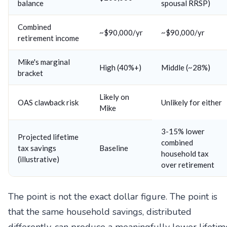
balance
spousal RRSP)
Combined
~$90,000/yr
~$90,000/yr
retirement income
Mike's marginal
High (40%+)
Middle (~28%)
bracket
Likely on
OAS clawback risk
Unlikely for either
Mike
3-15% lower
Projected lifetime
combined
tax savings
Baseline
household tax
(illustrative)
over retirement
The point is not the exact dollar figure. The point is
that the same household savings, distributed