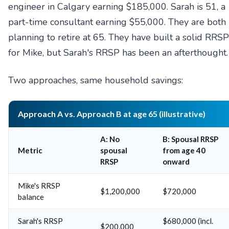
engineer in Calgary earning $185,000. Sarah is 51, a
part-time consultant earning $55,000. They are both
planning to retire at 65. They have built a solid RRSP
for Mike, but Sarah's RRSP has been an afterthought.
Two approaches, same household savings:
Approach A vs. Approach B at age 65 (illustrative)
A: No
B: Spousal RRSP
Metric
spousal
from age 40
RRSP
onward
Mike's RRSP
$1,200,000
$720,000
balance
Sarah's RRSP
$680,000 (incl.
$200,000