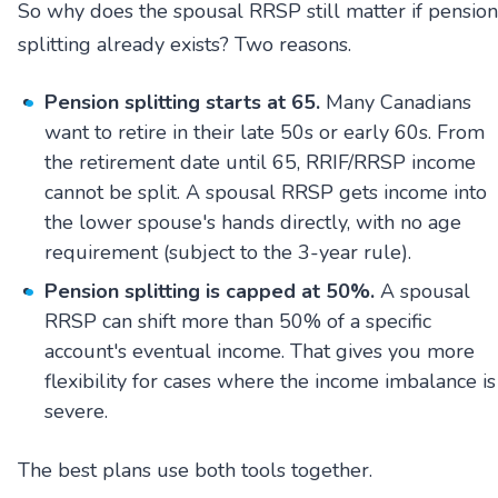
So why does the spousal RRSP still matter if pension
splitting already exists? Two reasons.
Pension splitting starts at 65.
Many Canadians
want to retire in their late 50s or early 60s. From
the retirement date until 65, RRIF/RRSP income
cannot be split. A spousal RRSP gets income into
the lower spouse's hands directly, with no age
requirement (subject to the 3-year rule).
Pension splitting is capped at 50%.
A spousal
RRSP can shift more than 50% of a specific
account's eventual income. That gives you more
flexibility for cases where the income imbalance is
severe.
The best plans use both tools together.