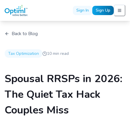
Sign In
Sign Up
Back to Blog
Tax Optimization
10 min read
Spousal RRSPs in 2026:
The Quiet Tax Hack
Couples Miss