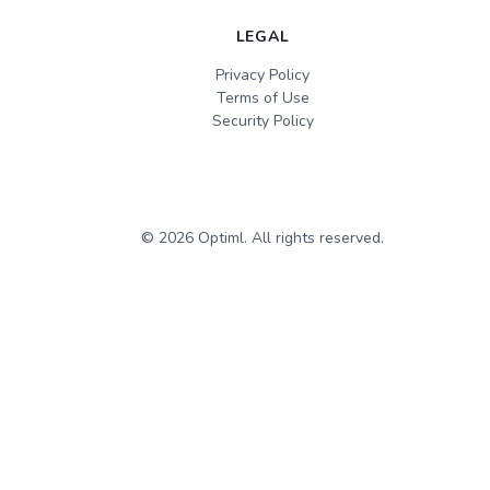
LEGAL
Privacy Policy
Terms of Use
Security Policy
©
2026
Optiml. All rights reserved.