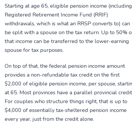
Starting at age 65, eligible pension income (including
Registered Retirement Income Fund (RRIF)
withdrawals, which is what an RRSP converts to) can
be split with a spouse on the tax return. Up to 50% o
that income can be transferred to the lower-earning
spouse for tax purposes.
On top of that, the federal pension income amount
provides a non-refundable tax credit on the first
$2,000 of eligible pension income, per spouse, starti
at 65. Most provinces have a parallel provincial credit
For couples who structure things right, that is up to
$4,000 of essentially tax-sheltered pension income
every year, just from the credit alone.