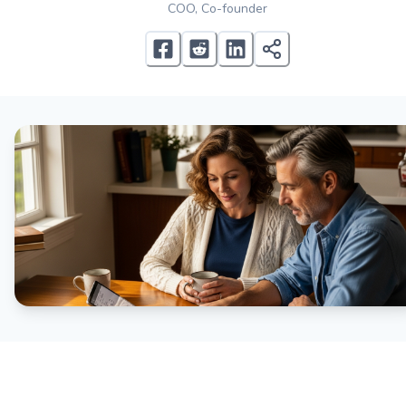
COO, Co-founder