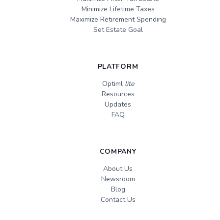
Minimize Lifetime Taxes
Maximize Retirement Spending
Set Estate Goal
PLATFORM
Optiml
lite
Resources
Updates
FAQ
COMPANY
About Us
Newsroom
Blog
Contact Us