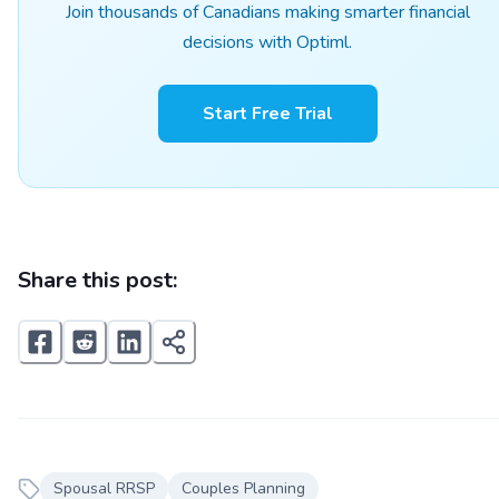
Join thousands of Canadians making smarter financial
decisions with Optiml.
Start Free Trial
Share this post:
Spousal RRSP
Couples Planning