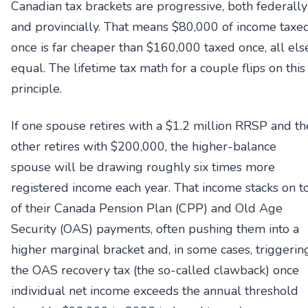
Canadian tax brackets are progressive, both federally
and provincially. That means $80,000 of income taxe
once is far cheaper than $160,000 taxed once, all els
equal. The lifetime tax math for a couple flips on this
principle.
If one spouse retires with a $1.2 million RRSP and th
other retires with $200,000, the higher-balance
spouse will be drawing roughly six times more
registered income each year. That income stacks on t
of their Canada Pension Plan (CPP) and Old Age
Security (OAS) payments, often pushing them into a
higher marginal bracket and, in some cases, triggerin
the OAS recovery tax (the so-called clawback) once
individual net income exceeds the annual threshold