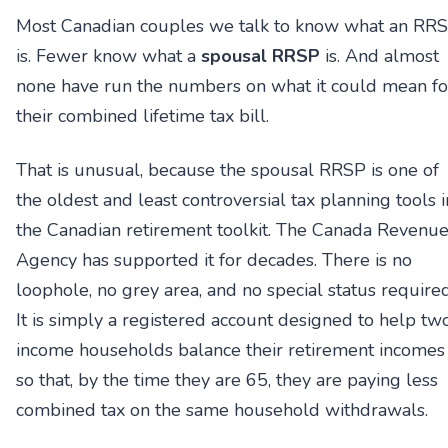
Most Canadian couples we talk to know what an RR
is. Fewer know what a
spousal RRSP
is. And almost
none have run the numbers on what it could mean fo
their combined lifetime tax bill.
That is unusual, because the spousal RRSP is one of
the oldest and least controversial tax planning tools i
the Canadian retirement toolkit. The Canada Revenu
Agency has supported it for decades. There is no
loophole, no grey area, and no special status required
It is simply a registered account designed to help tw
income households balance their retirement incomes
so that, by the time they are 65, they are paying less
combined tax on the same household withdrawals.