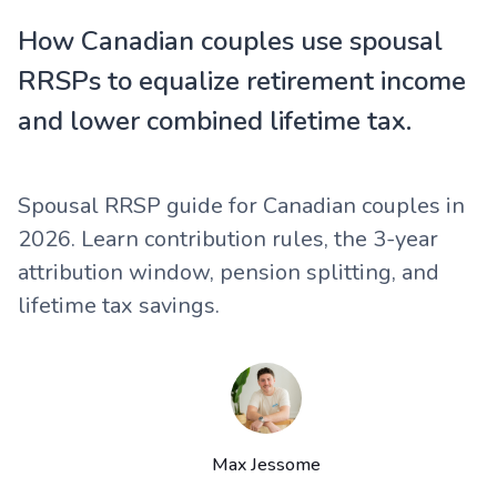
How Canadian couples use spousal
RRSPs to equalize retirement income
and lower combined lifetime tax.
Spousal RRSP guide for Canadian couples in
2026. Learn contribution rules, the 3-year
attribution window, pension splitting, and
lifetime tax savings.
Max Jessome