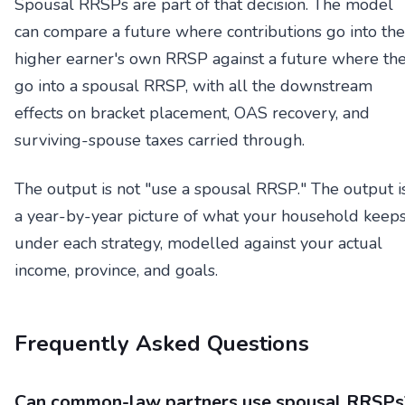
Spousal RRSPs are part of that decision. The model
can compare a future where contributions go into the
higher earner's own RRSP against a future where th
go into a spousal RRSP, with all the downstream
effects on bracket placement, OAS recovery, and
surviving-spouse taxes carried through.
The output is not "use a spousal RRSP." The output i
a year-by-year picture of what your household keep
under each strategy, modelled against your actual
income, province, and goals.
Frequently Asked Questions
Can common-law partners use spousal RRSPs