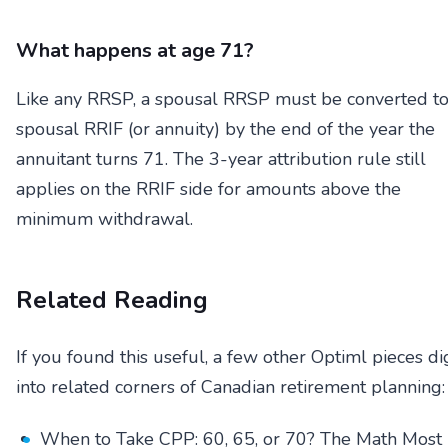
What happens at age 71?
Like any RRSP, a spousal RRSP must be converted to
spousal RRIF (or annuity) by the end of the year the
annuitant turns 71. The 3-year attribution rule still
applies on the RRIF side for amounts above the
minimum withdrawal.
Related Reading
If you found this useful, a few other Optiml pieces di
into related corners of Canadian retirement planning:
When to Take CPP: 60, 65, or 70? The Math Most