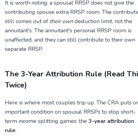
It is worth noting: a spousal RRSP does not give the
contributing spouse extra RRSP room. The contributi
still comes out of
their own
deduction limit, not the
annuitant's. The annuitant's personal RRSP room is
unaffected, and they can still contribute to their own
separate RRSP.
The 3-Year Attribution Rule (Read Th
Twice)
Here is where most couples trip up. The CRA puts o
important condition on spousal RRSPs to stop short-
term income splitting games: the
3-year attribution
rule
.