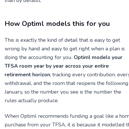
than by default.
How Optiml models this for you
This is exactly the kind of detail that is easy to get
wrong by hand and easy to get right when a plan is
doing the accounting for you.
Optiml models your
TFSA room year by year across your entire
retirement horizon
, tracking every contribution, ever
withdrawal, and the room that reopens the following
January, so the number you see is the number the
rules actually produce.
When Optiml recommends funding a goal like a ho
purchase from your TFSA, it is because it modelled t