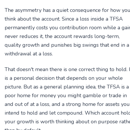
The asymmetry has a quiet consequence for how yo
think about the account. Since a loss inside a TFSA
permanently costs you contribution room while a gai
never reduces it, the account rewards long-term,
quality growth and punishes big swings that end in a
withdrawal at a loss.
That doesn't mean there is one correct thing to hold. I
is a personal decision that depends on your whole
picture. But as a general planning idea, the TFSA is a
poor home for money you might gamble or trade in
and out of at a loss, and a strong home for assets you
intend to hold and let compound. Which account hol
your growth is worth thinking about on purpose rath