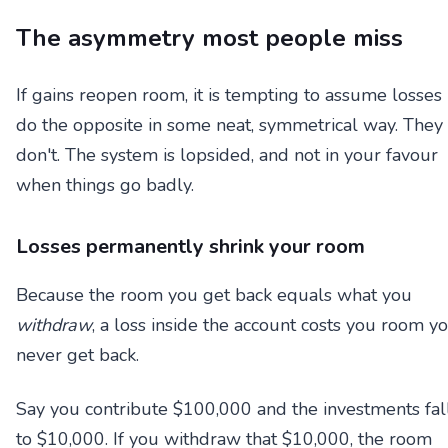
The asymmetry most people miss
If gains reopen room, it is tempting to assume losses
do the opposite in some neat, symmetrical way. They
don't. The system is lopsided, and not in your favour
when things go badly.
Losses permanently shrink your room
Because the room you get back equals what you
withdraw
, a loss inside the account costs you room y
never get back.
Say you contribute $100,000 and the investments fal
to $10,000. If you withdraw that $10,000, the room