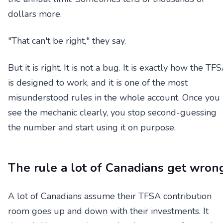
dollars more.
"That can't be right," they say.
But it is right. It is not a bug. It is exactly how the TF
is designed to work, and it is one of the most
misunderstood rules in the whole account. Once you
see the mechanic clearly, you stop second-guessing
the number and start using it on purpose.
The rule a lot of Canadians get wron
A lot of Canadians assume their TFSA contribution
room goes up and down with their investments. It