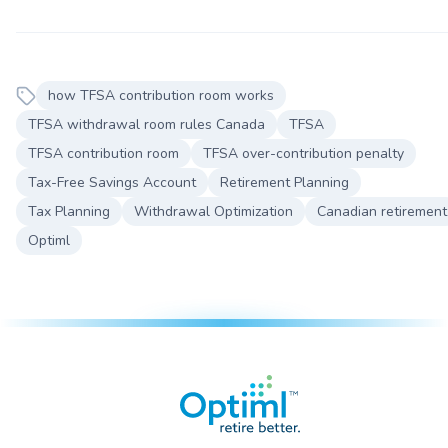
how TFSA contribution room works
TFSA withdrawal room rules Canada
TFSA
TFSA contribution room
TFSA over-contribution penalty
Tax-Free Savings Account
Retirement Planning
Tax Planning
Withdrawal Optimization
Canadian retirement
Optiml