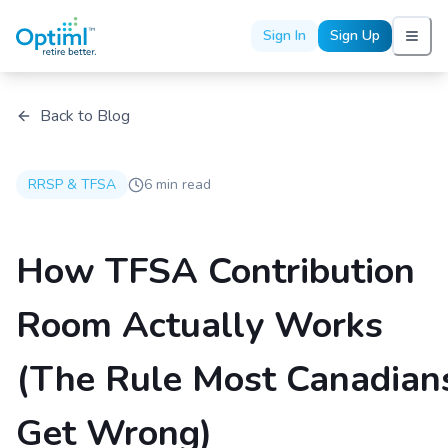
Sign In
Sign Up
Back to Blog
RRSP & TFSA
6 min read
How TFSA Contribution
Room Actually Works
(The Rule Most Canadian
Get Wrong)