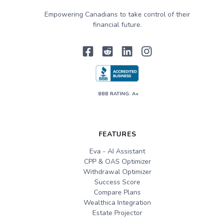
Empowering Canadians to take control of their
financial future.
BBB RATING: A+
FEATURES
Eva - AI Assistant
CPP & OAS Optimizer
Withdrawal Optimizer
Success Score
Compare Plans
Wealthica Integration
Estate Projector