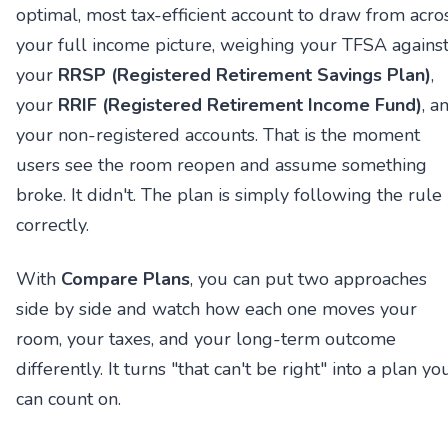
optimal, most tax-efficient account to draw from acro
your full income picture, weighing your TFSA agains
your
RRSP (Registered Retirement Savings Plan)
,
your
RRIF (Registered Retirement Income Fund)
, a
your non-registered accounts. That is the moment
users see the room reopen and assume something
broke. It didn't. The plan is simply following the rule
correctly.
With
Compare Plans
, you can put two approaches
side by side and watch how each one moves your
room, your taxes, and your long-term outcome
differently. It turns "that can't be right" into a plan yo
can count on.