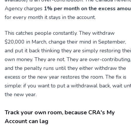
Agency charges
1% per month on the excess amou
for every month it stays in the account.
This catches people constantly. They withdraw
$20,000 in March, change their mind in September,
and put it back thinking they are simply restoring thei
own money. They are not. They are over-contributing
and the penalty runs until they either withdraw the
excess or the new year restores the room. The fix is
simple: if you want to put a withdrawal back, wait unt
the new year.
Track your own room, because CRA's My
Account can lag