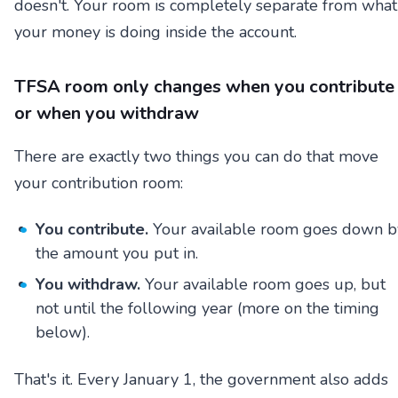
doesn't. Your room is completely separate from what
your money is doing inside the account.
TFSA room only changes when you contribute
or when you withdraw
There are exactly two things you can do that move
your contribution room:
You contribute.
Your available room goes down b
the amount you put in.
You withdraw.
Your available room goes up, but
not until the following year (more on the timing
below).
That's it. Every January 1, the government also adds