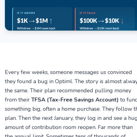
Every few weeks, someone messages us convinced
they found a bug in Optiml. The story is almost alwa
the same. Their plan recommended pulling money
from their
TFSA (Tax-Free Savings Account)
to fun
something big, often a home purchase. They follow t
plan. Then the next January, they log in and see a hu
amount of contribution room reopen. Far more than
the annual limit. Sometimes tens of thousands of