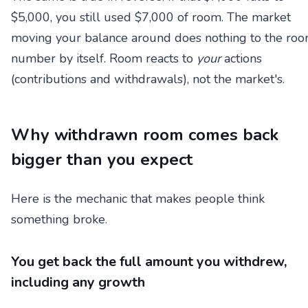
$5,000, you still used $7,000 of room. The market
moving your balance around does nothing to the ro
number by itself. Room reacts to
your
actions
(contributions and withdrawals), not the market's.
Why withdrawn room comes back
bigger than you expect
Here is the mechanic that makes people think
something broke.
You get back the full amount you withdrew,
including any growth