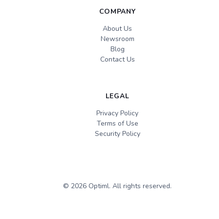
COMPANY
About Us
Newsroom
Blog
Contact Us
LEGAL
Privacy Policy
Terms of Use
Security Policy
©
2026
Optiml. All rights reserved.