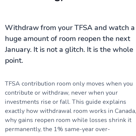
Withdraw from your TFSA and watch a
huge amount of room reopen the next
January. It is not a glitch. It is the whole
point.
TFSA contribution room only moves when you
contribute or withdraw, never when your
investments rise or fall. This guide explains
exactly how withdrawal room works in Canada
why gains reopen room while losses shrink it
permanently, the 1% same-year over-