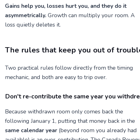
Gains help you, losses hurt you, and they do it
asymmetrically.
Growth can multiply your room. A
loss quietly deletes it.
The rules that keep you out of troubl
Two practical rules follow directly from the timing
mechanic, and both are easy to trip over.
Don't re-contribute the same year you withdr
Because withdrawn room only comes back the
following January 1, putting that money back in the
same calendar year
(beyond room you already had
available) is an over-contribution. The Canada Reven