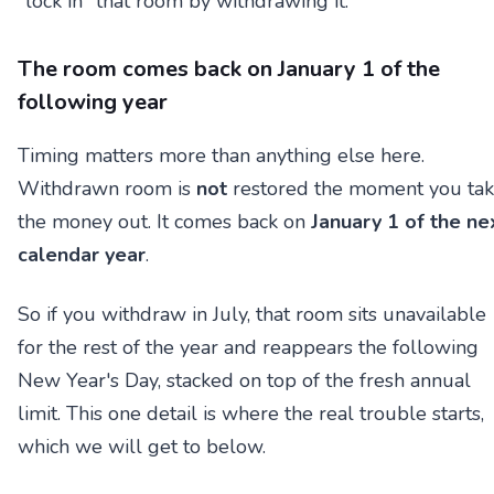
"lock in" that room by withdrawing it.
The room comes back on January 1 of the
following year
Timing matters more than anything else here.
Withdrawn room is
not
restored the moment you ta
the money out. It comes back on
January 1 of the ne
calendar year
.
So if you withdraw in July, that room sits unavailable
for the rest of the year and reappears the following
New Year's Day, stacked on top of the fresh annual
limit. This one detail is where the real trouble starts,
which we will get to below.