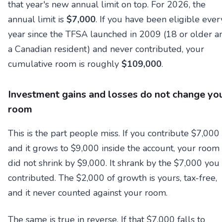
that year's new annual limit on top. For 2026, the
annual limit is
$7,000
. If you have been eligible ever
year since the TFSA launched in 2009 (18 or older a
a Canadian resident) and never contributed, your
cumulative room is roughly
$109,000
.
Investment gains and losses do not change yo
room
This is the part people miss. If you contribute $7,000
and it grows to $9,000 inside the account, your room
did not shrink by $9,000. It shrank by the $7,000 you
contributed. The $2,000 of growth is yours, tax-free,
and it never counted against your room.
The same is true in reverse. If that $7,000 falls to