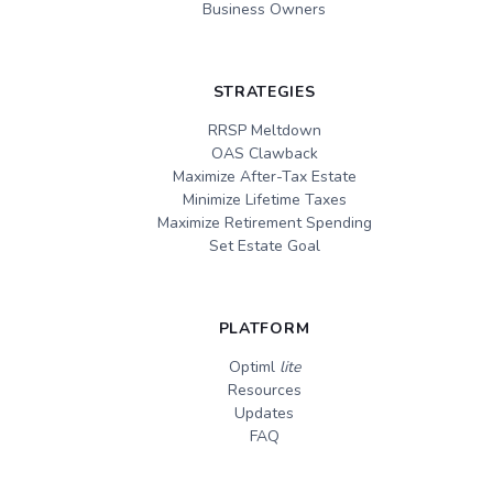
Business Owners
STRATEGIES
RRSP Meltdown
OAS Clawback
Maximize After-Tax Estate
Minimize Lifetime Taxes
Maximize Retirement Spending
Set Estate Goal
PLATFORM
Optiml
lite
Resources
Updates
FAQ