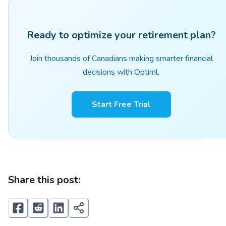
Ready to optimize your retirement plan?
Join thousands of Canadians making smarter financial
decisions with Optiml.
Start Free Trial
Share this post: