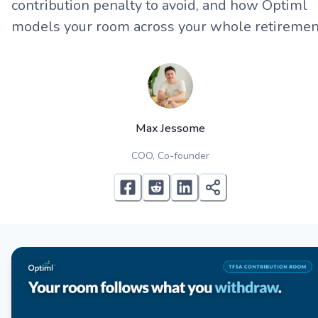
contribution penalty to avoid, and how Optiml
models your room across your whole retiremen
Max Jessome
COO, Co-founder