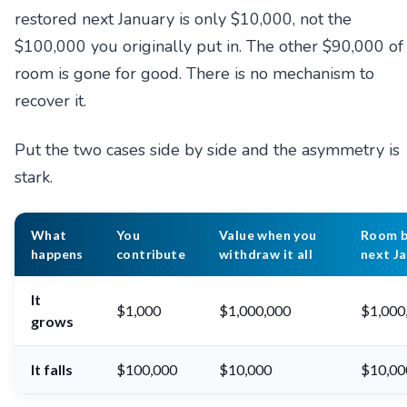
restored next January is only $10,000, not the
$100,000 you originally put in. The other $90,000 of
room is gone for good. There is no mechanism to
recover it.
Put the two cases side by side and the asymmetry is
stark.
What
You
Value when you
Room 
happens
contribute
withdraw it all
next Ja
It
$1,000
$1,000,000
$1,000
grows
It falls
$100,000
$10,000
$10,00