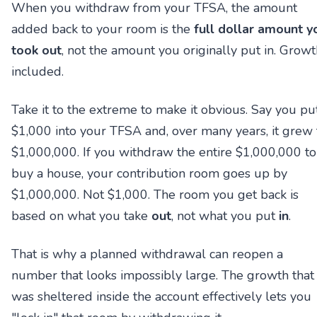
When you withdraw from your TFSA, the amount
added back to your room is the
full dollar amount y
took out
, not the amount you originally put in. Growt
included.
Take it to the extreme to make it obvious. Say you pu
$1,000 into your TFSA and, over many years, it grew 
$1,000,000. If you withdraw the entire $1,000,000 to
buy a house, your contribution room goes up by
$1,000,000. Not $1,000. The room you get back is
based on what you take
out
, not what you put
in
.
That is why a planned withdrawal can reopen a
number that looks impossibly large. The growth that
was sheltered inside the account effectively lets you