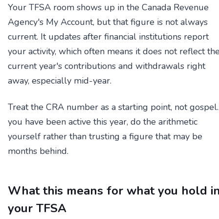
Your TFSA room shows up in the Canada Revenue
Agency's My Account, but that figure is not always
current. It updates after financial institutions report
your activity, which often means it does not reflect th
current year's contributions and withdrawals right
away, especially mid-year.
Treat the CRA number as a starting point, not gospel. 
you have been active this year, do the arithmetic
yourself rather than trusting a figure that may be
months behind.
What this means for what you hold i
your TFSA