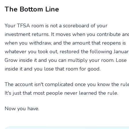
The Bottom Line
Your TFSA room is not a scoreboard of your
investment returns. It moves when you contribute an
when you withdraw, and the amount that reopens is
whatever you took out, restored the following Januar
Grow inside it and you can multiply your room. Lose
inside it and you lose that room for good.
The account isn't complicated once you know the rule
It's just that most people never learned the rule.
Now you have.