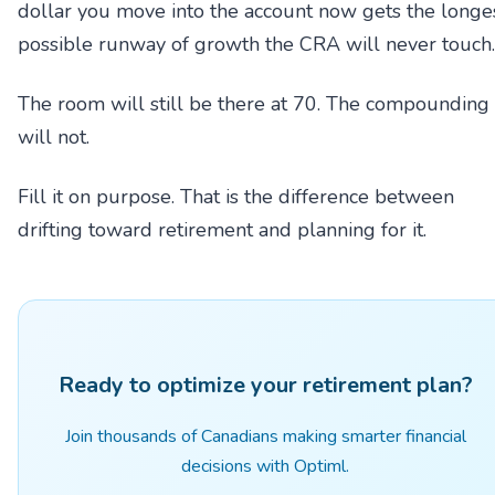
dollar you move into the account now gets the longe
possible runway of growth the CRA will never touch.
The room will still be there at 70. The compounding
will not.
Fill it on purpose. That is the difference between
drifting toward retirement and planning for it.
Ready to optimize your retirement plan?
Join thousands of Canadians making smarter financial
decisions with Optiml.