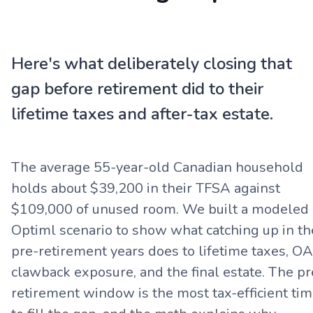
Here's what deliberately closing that
gap before retirement did to their
lifetime taxes and after-tax estate.
The average 55-year-old Canadian household
holds about $39,200 in their TFSA against
$109,000 of unused room. We built a modeled
Optiml scenario to show what catching up in th
pre-retirement years does to lifetime taxes, O
clawback exposure, and the final estate. The pr
retirement window is the most tax-efficient ti