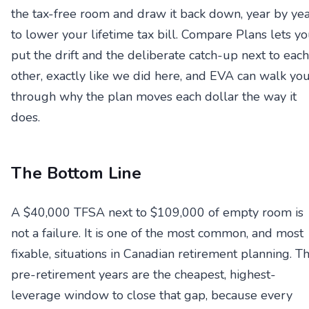
the tax-free room and draw it back down, year by yea
to lower your lifetime tax bill. Compare Plans lets y
put the drift and the deliberate catch-up next to each
other, exactly like we did here, and EVA can walk yo
through why the plan moves each dollar the way it
does.
The Bottom Line
A $40,000 TFSA next to $109,000 of empty room is
not a failure. It is one of the most common, and most
fixable, situations in Canadian retirement planning. T
pre-retirement years are the cheapest, highest-
leverage window to close that gap, because every