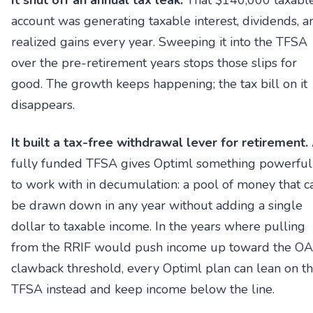
It shut off an annual tax leak.
That $140,000 taxabl
account was generating taxable interest, dividends, a
realized gains every year. Sweeping it into the TFSA
over the pre-retirement years stops those slips for
good. The growth keeps happening; the tax bill on it
disappears.
It built a tax-free withdrawal lever for retirement.
fully funded TFSA gives Optiml something powerful
to work with in decumulation: a pool of money that c
be drawn down in any year without adding a single
dollar to taxable income. In the years where pulling
from the RRIF would push income up toward the O
clawback threshold, every Optiml plan can lean on t
TFSA instead and keep income below the line.