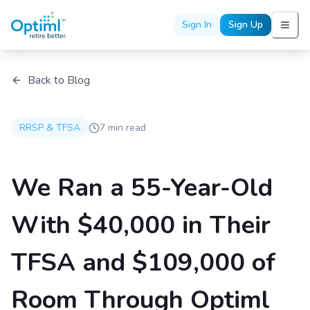
Sign In
Sign Up
Back to Blog
RRSP & TFSA
7 min read
We Ran a 55-Year-Old
With $40,000 in Their
TFSA and $109,000 of
Room Through Optiml