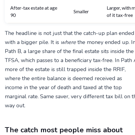
After-tax estate at age
Larger, with 
Smaller
90
of it tax-free
The headline is not just that the catch-up plan ended
with a bigger pile. It is
where
the money ended up. I
Path B, a large share of the final estate sits inside the
TFSA, which passes to a beneficiary tax-free. In Path 
more of the estate is still trapped inside the RRIF,
where the entire balance is deemed received as
income in the year of death and taxed at the top
marginal rate. Same saver, very different tax bill on t
way out.
The catch most people miss about