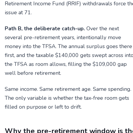
Retirement Income Fund (RRIF) withdrawals force th
issue at 71.
Path B, the deliberate catch-up.
Over the next
several pre-retirement years, intentionally move
money into the TFSA. The annual surplus goes there
first, and the taxable $140,000 gets swept across int
the TFSA as room allows, filling the $109,000 gap
well before retirement.
Same income. Same retirement age. Same spending.
The only variable is whether the tax-free room gets
filled on purpose or left to drift.
Why the pre-retirement window is th