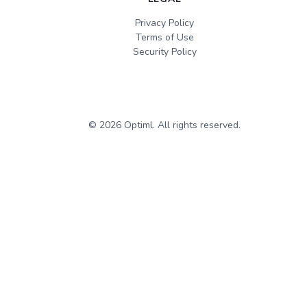
Privacy Policy
Terms of Use
Security Policy
©
2026
Optiml. All rights reserved.