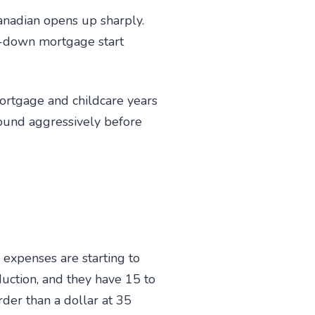
anadian opens up sharply.
d-down mortgage start
ortgage and childcare years
mpound aggressively before
 expenses are starting to
duction, and they have 15 to
der than a dollar at 35