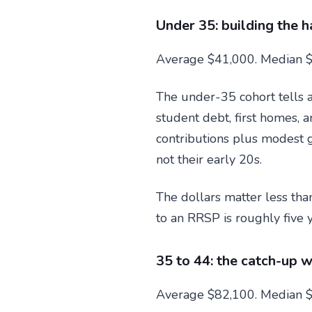
Under 35: building the h
Average $41,000. Median $
The under-35 cohort tells 
student debt, first homes, 
contributions plus modest g
not their early 20s.
The dollars matter less tha
to an RRSP is roughly five
35 to 44: the catch-up 
Average $82,100. Median $