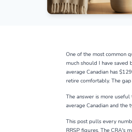
One of the most common ques
much should I have saved by
average Canadian has $129,
retire comfortably. The gap
The answer is more useful t
average Canadian and the t
This post pulls every numbe
RRSP figures. The CRA's mo