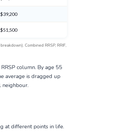
$39,200
$51,500
ce breakdown). Combined RRSP, RRIF,
he RRSP column. By age 55
he average is dragged up
l neighbour.
 different points in life.