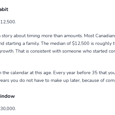
abit
12,500.
a story about timing more than amounts. Most Canadians
and starting a family. The median of $12,500 is roughly
rowth. That is consistent with someone who started contr
n the calendar at this age. Every year before 35 that y
 years you do not have to make up later, because of co
window
30,000.