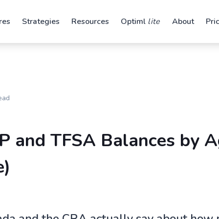
res
Strategies
Resources
Optiml
lite
About
Pri
ead
P and TFSA Balances by A
e)
ada and the CRA actually say about how