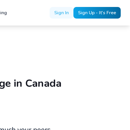
cing
Sign In
Sign Up - It's Free
ge in Canada
 much your peers