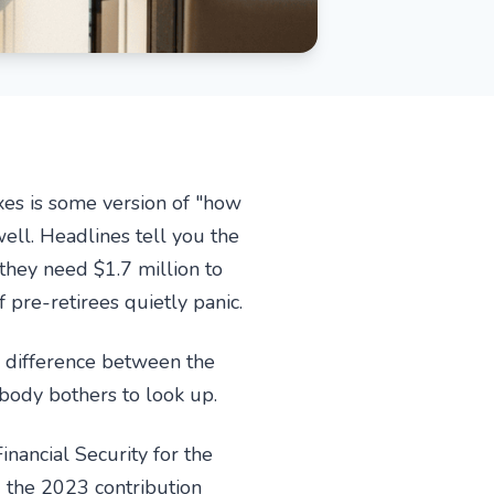
xes is some version of "how
ell. Headlines tell you the
they need $1.7 million to
pre-retirees quietly panic.
e difference between the
body bothers to look up.
nancial Security for the
g the 2023 contribution