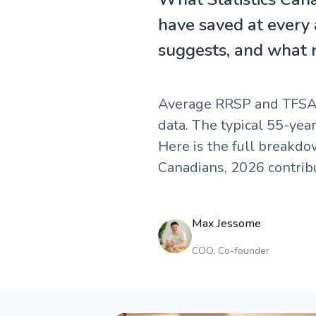
have saved at every
suggests, and what re
Average RRSP and TFSA b
data. The typical 55-yea
Here is the full breakd
Canadians, 2026 contribu
Max Jessome
COO, Co-founder