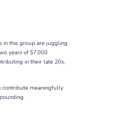
 in this group are juggling
 two years of $7,000
ibuting in their late 20s,
ou contribute meaningfully
mpounding.