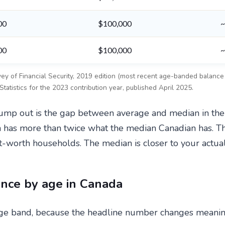
00
$100,000
~
00
$100,000
~
rvey of Financial Security, 2019 edition (most recent age-banded balan
atistics for the 2023 contribution year, published April 2025.
d jump out is the gap between average and median in t
n has more than twice what the median Canadian has. T
t-worth households. The median is closer to your actua
nce by age in Canada
e band, because the headline number changes meaning at