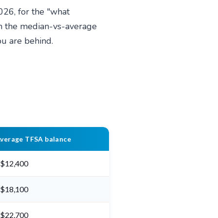
026, for the "what
in the median-vs-average
you are behind.
verage TFSA balance
$12,400
$18,100
$22,700