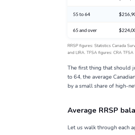
55 to 64
$216,9
65 and over
$224,0
RRSP figures: Statistics Canada Su
and LIRA. TFSA figures: CRA TFSA St
The first thing that shoul
to 64, the average Canadia
by a small share of high-ne
Average RRSP bala
Let us walk through each ag