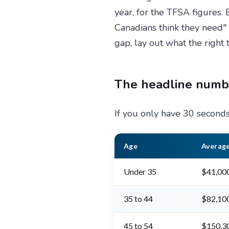
year, for the TFSA figures
Canadians think they need
gap, lay out what the right 
The headline numbe
If you only have 30 seconds,
Age
Average
Under 35
$41,00
35 to 44
$82,10
45 to 54
$150,3