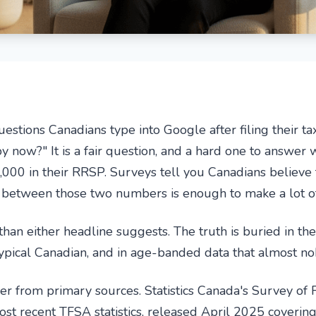
tions Canadians type into Google after filing their ta
 now?" It is a fair question, and a hard one to answer w
000 in their RRSP. Surveys tell you Canadians believe 
 between those two numbers is enough to make a lot of 
han either headline suggests. The truth is buried in th
ypical Canadian, and in age-banded data that almost no
r from primary sources. Statistics Canada's Survey of Fi
st recent TFSA statistics, released April 2025 coverin