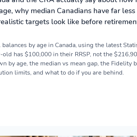
 age, why median Canadians have far less
alistic targets look like before retiremen
alances by age in Canada, using the latest Stat
r-old has $100,000 in their RRSP, not the $216,9
own by age, the median vs mean gap, the Fidelity
tion limits, and what to do if you are behind.