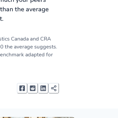
 than the average
t.
istics Canada and CRA
00 the average suggests.
 benchmark adapted for