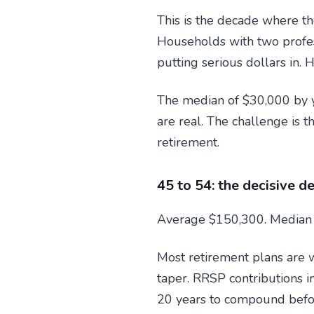
This is the decade where t
Households with two profes
putting serious dollars in. 
The median of $30,000 by yo
are real. The challenge is 
retirement.
45 to 54: the decisive d
Average $150,300. Median
Most retirement plans are w
taper. RRSP contributions i
20 years to compound before