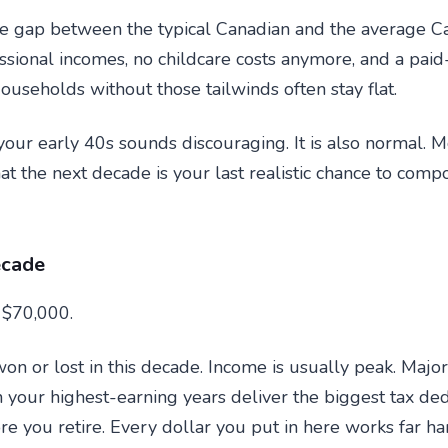
he gap between the typical Canadian and the average C
sional incomes, no childcare costs anymore, and a pai
Households without those tailwinds often stay flat.
ur early 40s sounds discouraging. It is also normal. M
that the next decade is your last realistic chance to co
ecade
 $70,000.
on or lost in this decade. Income is usually peak. Major
n your highest-earning years deliver the biggest tax de
 you retire. Every dollar you put in here works far har