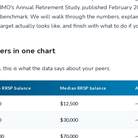
. BMO's Annual Retirement Study, published February 2
" benchmark. We will walk through the numbers, expla
target actually looks like, and finish with what to do if 
rs in one chart
 this is what the data says about your peers.
 RRSP balance
Median RRSP balance
A
0
$12,500
~
0
$30,000
~
00
$70,000
~