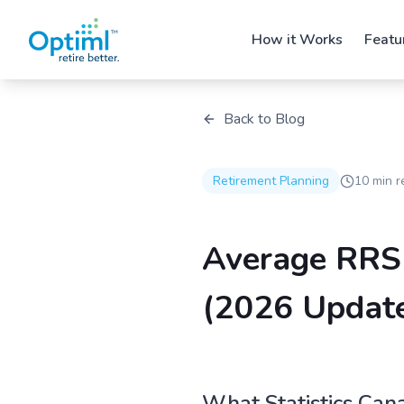
How it Works
Featu
Back to Blog
Retirement Planning
10 min r
Average RRS
(2026 Updat
What Statistics Can